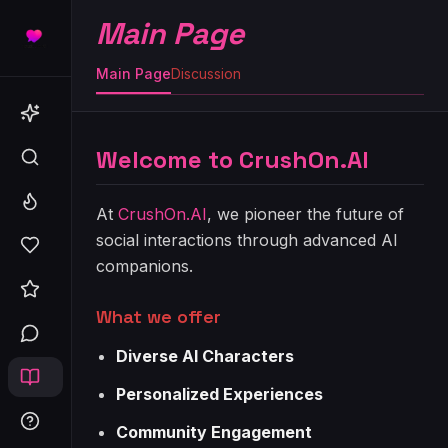
Main Page
Main Page
Discussion
Welcome to CrushOn.AI
At
CrushOn.AI
, we pioneer the future of
social interactions through advanced AI
companions.
What we offer
Diverse AI Characters
Personalized Experiences
Community Engagement