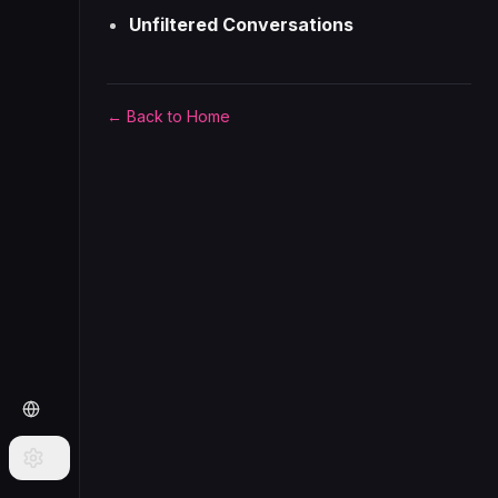
Unfiltered Conversations
← Back to Home