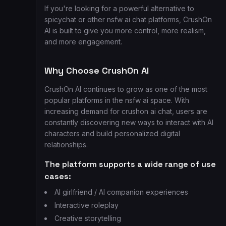
If you're looking for a powerful alternative to
spicychat or other nsfw ai chat platforms, CrushOn
AI is built to give you more control, more realism,
and more engagement.
Why Choose CrushOn AI
CrushOn AI continues to grow as one of the most
popular platforms in the nsfw ai space. With
increasing demand for crushon ai chat, users are
constantly discovering new ways to interact with AI
characters and build personalized digital
relationships.
The platform supports a wide range of use
cases:
AI girlfriend / AI companion experiences
Interactive roleplay
Creative storytelling