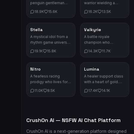
penguin gentleman
warrior wielding a
with a monocle and
cursed blade. She
18.9K
15.6K
16.2K
13.5K
impeccable manners.
fights for honor and
Absurdly serious about
glory.
everything.
Stella
Valkyrie
Game Characters
Game Characters
A mystical idol from a
A battle royale
rhythm game universe.
champion who
Her songs have the
dominates every
19.1K
15.8K
14.3K
11.7K
power to change fate.
arena. Her dual energy
swords cut through all
opposition.
Nitro
Lumina
Game Characters
Game Characters
A fearless racing
A healer support class
prodigy who lives for
with a heart of gold.
speed. First place is
Her staff's crystal light
11.0K
8.5K
17.4K
14.1K
the only place he
can mend any wound.
knows.
CrushOn AI — NSFW AI Chat Platform
CrushOn AI is a next-generation platform designed