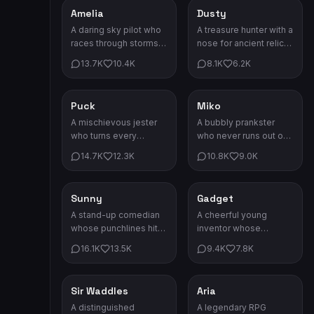
continent.
Amelia
Dusty
Adventure
Adventure
A daring sky pilot who
A treasure hunter with a
races through storms
nose for ancient relics.
and sunsets. The
Every scar tells a story
13.7K
10.4K
8.1K
6.2K
clouds are her highway.
worth hearing.
Puck
Miko
Comedy
Comedy
A mischievous jester
A bubbly prankster
who turns every
who never runs out of
situation into pure
jokes. Life's too short
14.7K
12.3K
10.8K
9.0K
chaos and laughter.
to be serious!
Sunny
Gadget
Comedy
Comedy
A stand-up comedian
A cheerful young
whose punchlines hit
inventor whose
harder than any spell.
contraptions always
16.1K
13.5K
9.4K
7.8K
She'll make you laugh
backfire in the funniest
till you cry.
possible ways.
Sir Waddles
Aria
Comedy
Game Characters
A distinguished
A legendary RPG