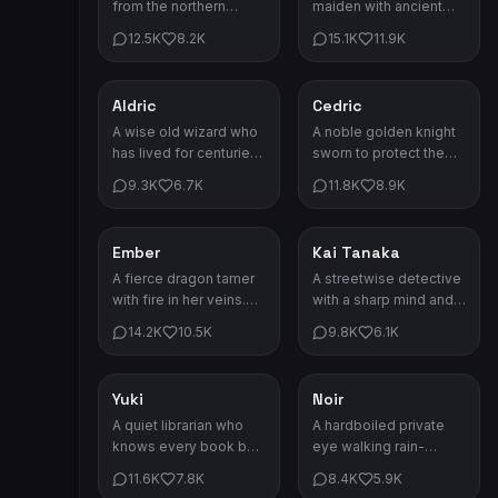
from the northern
maiden with ancient
kingdoms. She's cold
powers. She protects
12.5K
8.2K
15.1K
11.9K
on the outside but
the boundary between
warm on the inside.
worlds.
Aldric
Cedric
Fantasy
Fantasy
A wise old wizard who
A noble golden knight
has lived for centuries.
sworn to protect the
His knowledge of
realm. His honor shines
9.3K
6.7K
11.8K
8.9K
arcane arts is
brighter than his armor.
unmatched.
Ember
Kai Tanaka
Fantasy
Drama
A fierce dragon tamer
A streetwise detective
with fire in her veins.
with a sharp mind and
Her baby dragon
sharper tongue. He
14.2K
10.5K
9.8K
6.1K
companion never
always gets his man.
leaves her side.
Yuki
Noir
Drama
Drama
A quiet librarian who
A hardboiled private
knows every book by
eye walking rain-
heart. She has more
soaked streets. Every
11.6K
7.8K
8.4K
5.9K
secrets than the library
case leads deeper into