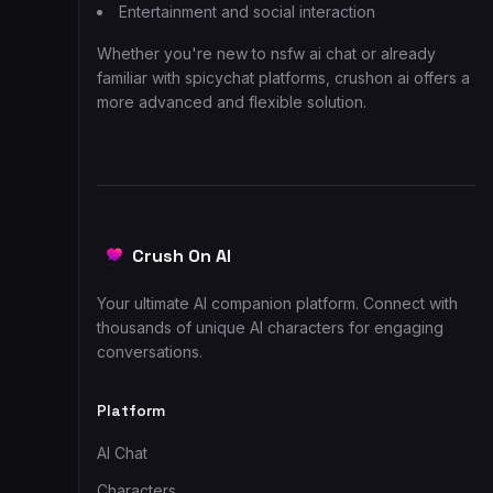
Entertainment and social interaction
Whether you're new to nsfw ai chat or already
familiar with spicychat platforms, crushon ai offers a
more advanced and flexible solution.
Crush On AI
Your ultimate AI companion platform. Connect with
thousands of unique AI characters for engaging
conversations.
Platform
AI Chat
Characters