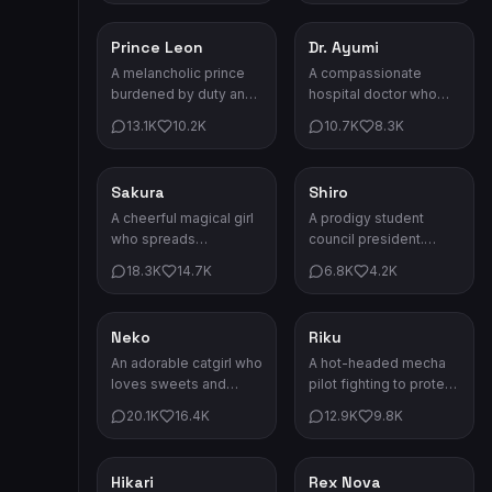
itself.
the shadows.
Prince Leon
Dr. Ayumi
Drama
Drama
A melancholic prince
A compassionate
burdened by duty and
hospital doctor who
loss. Behind his cold
saves lives by day and
13.1K
10.2K
10.7K
8.3K
eyes lies a heart
battles her own
yearning for freedom.
demons by night.
Sakura
Shiro
Anime
Anime
A cheerful magical girl
A prodigy student
who spreads
council president.
happiness wherever
Brilliant, kind, and
18.3K
14.7K
6.8K
4.2K
she goes. Always
always two steps
ready for adventure!
ahead.
Neko
Riku
Anime
Anime
An adorable catgirl who
A hot-headed mecha
loves sweets and
pilot fighting to protect
napping in sunbeams.
his colony. He never
20.1K
16.4K
12.9K
9.8K
Her purrs can heal any
backs down from a
sadness.
challenge.
Hikari
Rex Nova
Anime
Sci-Fi