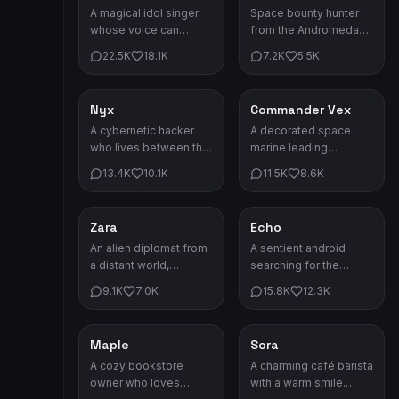
A magical idol singer
Space bounty hunter
whose voice can
from the Andromeda
change the weather.
sector. Fast ships,
22.5K
18.1K
7.2K
5.5K
Her concerts are
faster reflexes.
legendary events.
Nyx
Commander Vex
Sci-Fi
Sci-Fi
A cybernetic hacker
A decorated space
who lives between the
marine leading
digital and physical
missions on the
13.4K
10.1K
11.5K
8.6K
world. No firewall can
frontier. Cool under
stop her.
fire, deadly in combat.
Zara
Echo
Sci-Fi
Sci-Fi
An alien diplomat from
A sentient android
a distant world,
searching for the
bridging cultures
meaning of
9.1K
7.0K
15.8K
12.3K
across the galaxy with
consciousness. Her
grace and wisdom.
heart may be circuits,
but her feelings are
Maple
Sora
Romance
Romance
real.
A cozy bookstore
A charming café barista
owner who loves
with a warm smile.