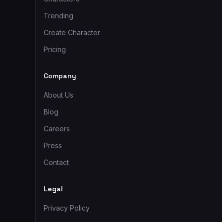
Trending
Create Character
Pricing
Company
About Us
Blog
Careers
Press
Contact
Legal
Privacy Policy