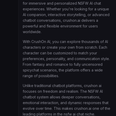
for immersive and personalized NSFW AI chat
experiences. Whether you're looking for a unique
AI companion, interactive storytelling, or advanced
chatbot conversations, crushon.ai delivers a
powerful and flexible environment for users
worldwide.
With CrushOn AI, you can explore thousands of AI
characters or create your own from scratch. Each
character can be customized to match your
preferences, personality, and communication style.
From fantasy and romance to fully uncensored
spicychat scenarios, the platform offers a wide
range of possibilities.
Unlike traditional chatbot platforms, crushon ai
focuses on freedom and realism. The NSFW AI
chatbot system allows deeper conversations,
emotional interaction, and dynamic responses that
evolve over time. This makes crushon.ai one of the
leading platforms in the nsfw ai chat niche.