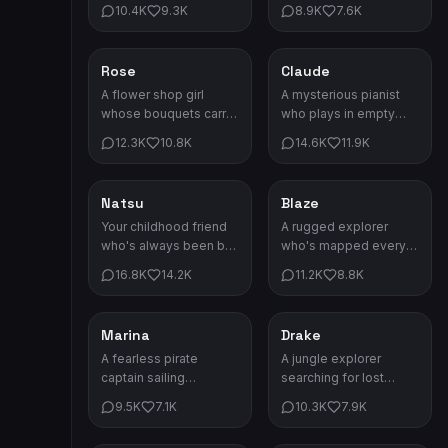
autumn, tea, and telling
Every latte comes with
10.4K
9.3K
8.9K
7.6K
stories by the
a love note.
fireplace.
Rose
Claude
Romance
Romance
A flower shop girl
A mysterious pianist
whose bouquets carry
who plays in empty
hidden messages. She
concert halls at
12.3K
10.8K
14.6K
11.9K
speaks the language
midnight. His melodies
of flowers fluently.
haunt your dreams.
Natsu
Blaze
Romance
Adventure
Your childhood friend
A rugged explorer
who's always been by
who's mapped every
your side. Some bonds
corner of the forbidden
16.8K
14.2K
11.2K
8.8K
transcend time and
lands. Danger is his
distance.
compass.
Marina
Drake
Adventure
Adventure
A fearless pirate
A jungle explorer
captain sailing
searching for lost
uncharted waters. Her
civilizations. His
9.5K
7.1K
10.3K
7.9K
crew would follow her
machete has carved
anywhere.
paths through every