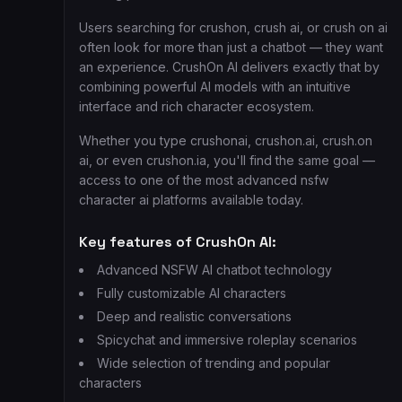
Users searching for crushon, crush ai, or crush on ai
often look for more than just a chatbot — they want
an experience. CrushOn AI delivers exactly that by
combining powerful AI models with an intuitive
interface and rich character ecosystem.
Whether you type crushonai, crushon.ai, crush.on
ai, or even crushon.ia, you'll find the same goal —
access to one of the most advanced nsfw
character ai platforms available today.
Key features of CrushOn AI:
Advanced NSFW AI chatbot technology
Fully customizable AI characters
Deep and realistic conversations
Spicychat and immersive roleplay scenarios
Wide selection of trending and popular
characters